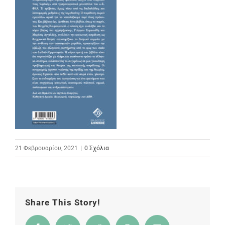
21 Φεβρουαρίου, 2021
|
0 Σχόλια
Share This Story!