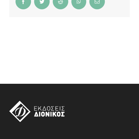
Facebook
Twitter
Reddit
WhatsApp
Email