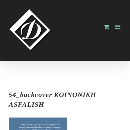
Skip
to
content
54_backcover KOINONIKH
ASFALISH