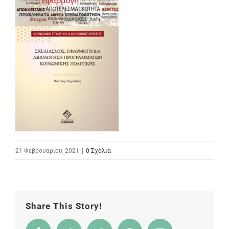
21 Φεβρουαρίου, 2021
|
0 Σχόλια
Share This Story!