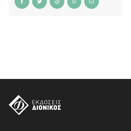
Facebook
Twitter
Reddit
WhatsApp
Email