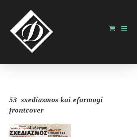
Skip
to
content
53_sxediasmos kai efarmogi
frontcover