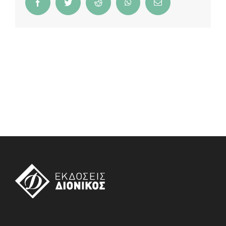
Facebook
Twitter
Reddit
WhatsApp
Email