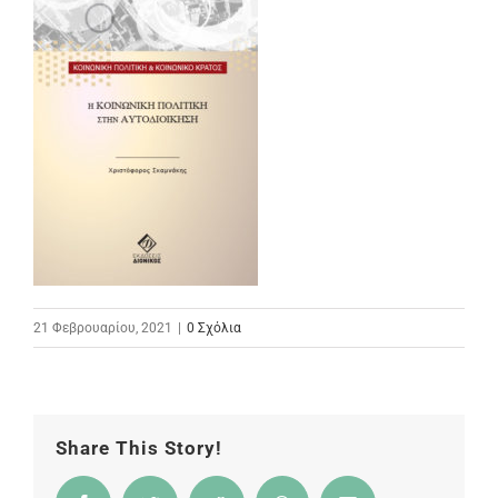
21 Φεβρουαρίου, 2021
|
0 Σχόλια
Share This Story!