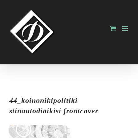
Skip
to
content
44_koinonikipolitiki
stinautodioikisi frontcover